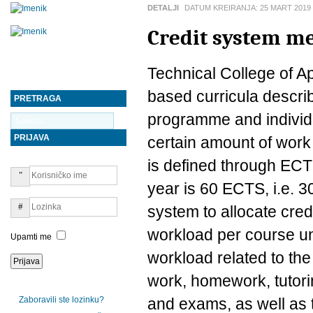
DETALJI
DATUM KREIRANJA:
25 MART 2019
Credit system me
Technical College of A
based curricula descri
PRETRAGA
programme and individu
PRIJAVA
certain amount of work
is defined through ECT
year is 60 ECTS, i.e.
system to allocate credi
workload per course un
Upamti me
workload related to the
work, homework, tutori
Zaboravili ste lozinku?
and exams, as well as t