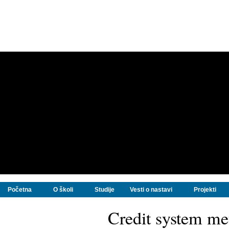
Početna
O školi
Studije
Vesti o nastavi
Projekti
Credit system m