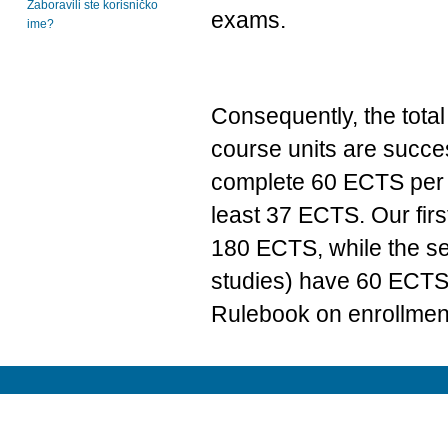
Zaboravili ste korisničko
exams.
ime?
Consequently, the total
course units are succe
complete 60 ECTS per y
least 37 ECTS. Our firs
180 ECTS, while the se
studies) have 60 ECTS. 
Rulebook on enrollment